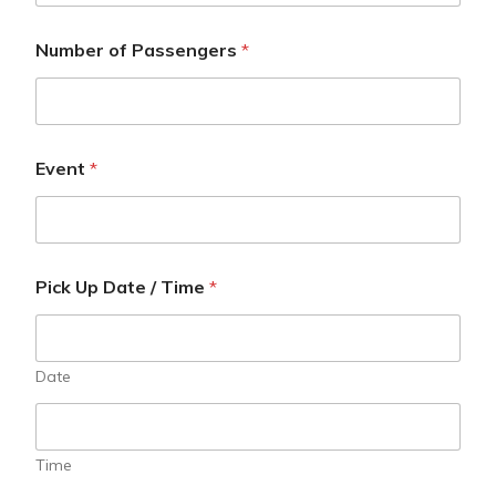
Number of Passengers
*
Event
*
Pick Up Date / Time
*
Date
Time