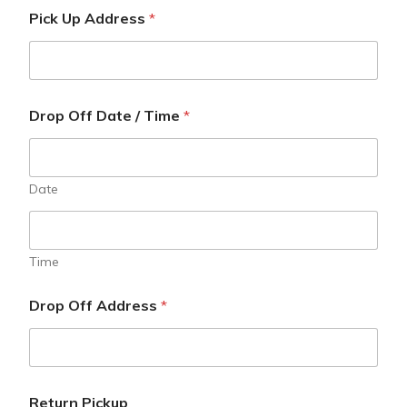
Pick Up Address
*
Drop Off Date / Time
*
Date
Time
Drop Off Address
*
Return Pickup