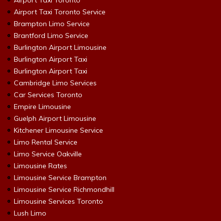
Airport Taxi Toronto
Airport Taxi Toronto Service
Brampton Limo Service
Brantford Limo Service
Burlington Airport Limousine
Burlington Airport Taxi
Burlington Airport Taxi
Cambridge Limo Services
Car Services Toronto
Empire Limousine
Guelph Airport Limousine
Kitchener Limousine Service
Limo Rental Service
Limo Service Oakville
Limousine Rates
Limousine Service Brampton
Limousine Service Richmondhill
Limousine Services Toronto
Lush Limo