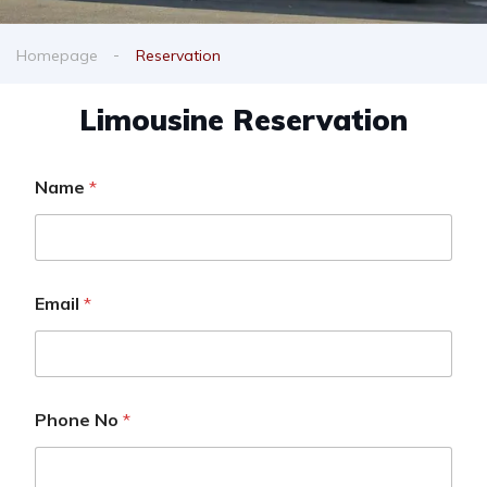
Homepage
Reservation
Limousine Reservation
Name
*
Email
*
Phone No
*