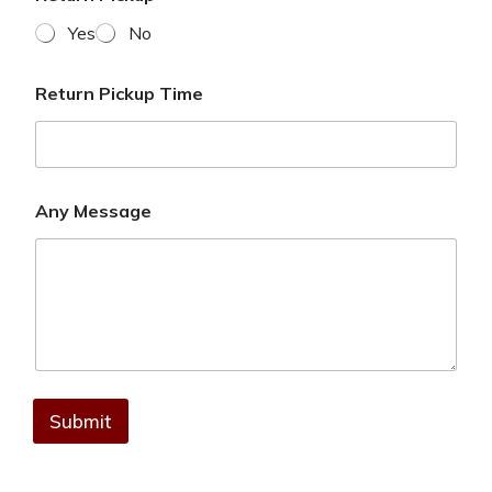
Yes
No
Return Pickup Time
Any Message
Submit