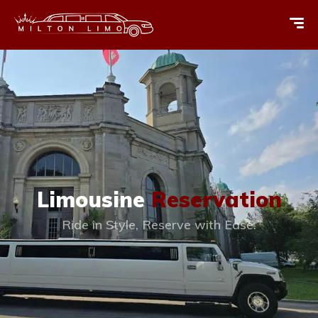
Limousine
Reservation
Ride in Style, Reserve with Ease.