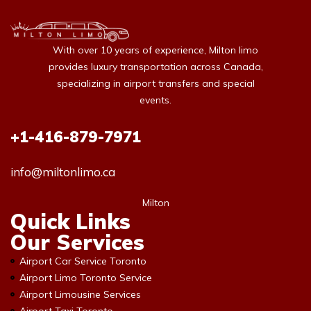
With over 10 years of experience, Milton limo
provides luxury transportation across Canada,
specializing in airport transfers and special
events.
+1-416-879-7971
info@miltonlimo.ca
Milton
Quick Links
Our Services
Airport Car Service Toronto
Airport Limo Toronto Service
Airport Limousine Services