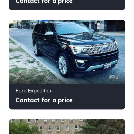
Contact for a price
3
Ford Expedition
Contact for a price