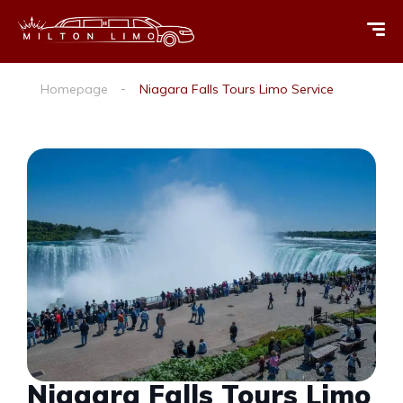
Homepage
Niagara Falls Tours Limo Service
Niagara Falls Tours Limo