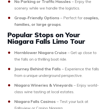
No Parking or Traffic Hassles
– Enjoy the
scenery while we handle the logistics.
Group-Friendly Options
– Perfect for
couples,
families, or large groups
.
Popular Stops on Your
Niagara Falls Limo Tour
Hornblower Niagara Cruise
– Get up close to
the falls on a thrilling boat ride.
Journey Behind the Falls
– Experience the falls
from a unique underground perspective.
Niagara Wineries & Vineyards
– Enjoy world-
class wine tasting at local estates.
Niagara Falls Casinos
– Test your luck at
Fallsview or Casino Niagara.