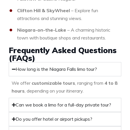
Clifton Hill & SkyWheel
– Explore fun
attractions and stunning views.
Niagara-on-the-Lake
– A charming historic
town with boutique shops and restaurants.
Frequently Asked Questions
(FAQs)
How long is the Niagara Falls limo tour?
We offer
customizable tours
, ranging from
4 to 8
hours
, depending on your itinerary.
Can we book a limo for a full-day private tour?
Do you offer hotel or airport pickups?