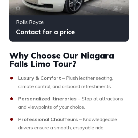
2
Rolls Royce
Contact for a price
Why Choose Our Niagara
Falls Limo Tour?
Luxury & Comfort
– Plush leather seating,
climate control, and onboard refreshments.
Personalized Itineraries
– Stop at attractions
and viewpoints of your choice.
Professional Chauffeurs
– Knowledgeable
drivers ensure a smooth, enjoyable ride.