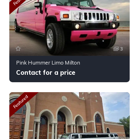
3
Pink Hummer Limo Milton
Contact for a price
Featured