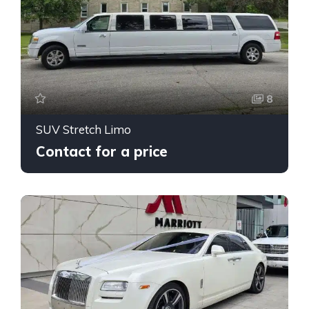
8
SUV Stretch Limo
Contact for a price