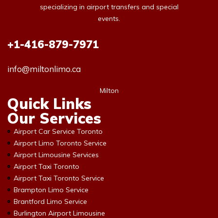
specializing in airport transfers and special
events.
+1-416-879-7971
info@miltonlimo.ca
Milton
Quick Links
Our Services
Airport Car Service Toronto
Airport Limo Toronto Service
Airport Limousine Services
Airport Taxi Toronto
Airport Taxi Toronto Service
Brampton Limo Service
Brantford Limo Service
Burlington Airport Limousine