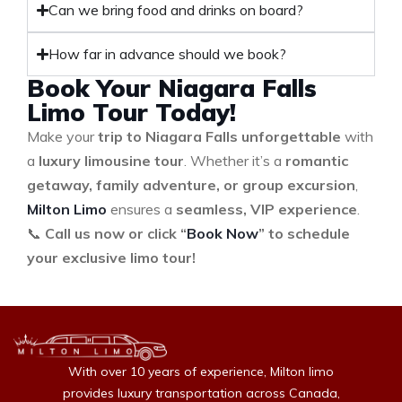
Can we bring food and drinks on board?
How far in advance should we book?
Book Your Niagara Falls
Limo Tour Today!
Make your
trip to Niagara Falls unforgettable
with
a
luxury limousine tour
. Whether it’s a
romantic
getaway, family adventure, or group excursion
,
Milton Limo
ensures a
seamless, VIP experience
.
📞
Call us now or click “
Book Now
” to schedule
your exclusive limo tour!
With over 10 years of experience, Milton limo
provides luxury transportation across Canada,