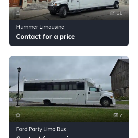
11
Hummer Limousine
Contact for a price
7
Ford Party Limo Bus