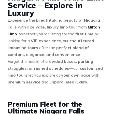
Service – Explore in
Luxury
Experience the
breathtaking beauty of Niagara
Falls
with a
private, luxury limo tour
from
Milton
Limo
. Whether you’re visiting for the
first time
or
looking for a
VIP experience
, our
chauffeured
limousine tours
offer the
perfect blend of
comfort, elegance, and convenience
.
Forget the hassle of
crowded buses, parking
struggles, or rushed schedules
—our
customized
limo tours
let you explore at
your own pace
with
premium service
and
unparalleled luxury
.
Premium Fleet for the
Ultimate Niagara Falls