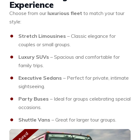
Experience
Choose from our
luxurious fleet
to match your tour
style:
Stretch Limousines
– Classic elegance for
couples or small groups.
Luxury SUVs
– Spacious and comfortable for
family trips.
Executive Sedans
– Perfect for private, intimate
sightseeing.
Party Buses
– Ideal for groups celebrating special
occasions.
Shuttle Vans
– Great for larger tour groups.
Featured