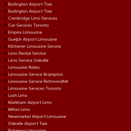
Burlington Airport Taxi
Burlington Airport Taxi
Cambridge Limo Services
Car Services Toronto
Empire Limousine
Guelph Airport Limousine
Kitchener Limousine Service
Limo Rental Service
Limo Service Oakville
Limousine Rates
Limousine Service Brampton
Limousine Service Richmondhill
Limousine Services Toronto
Lush Limo
Markham Airport Limo
Milton Limo
Newmarket Airport Limousine
Oakville Airport Taxi
Pickering Limousine