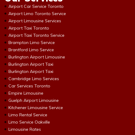
Airport Car Service Toronto
Airport Limo Toronto Service
Airport Limousine Services
Airport Taxi Toronto
Airport Taxi Toronto Service
Brampton Limo Service
Brantford Limo Service
Burlington Airport Limousine
Burlington Airport Taxi
Burlington Airport Taxi
Cambridge Limo Services
Car Services Toronto
Empire Limousine
Guelph Airport Limousine
Kitchener Limousine Service
Limo Rental Service
Limo Service Oakville
Limousine Rates