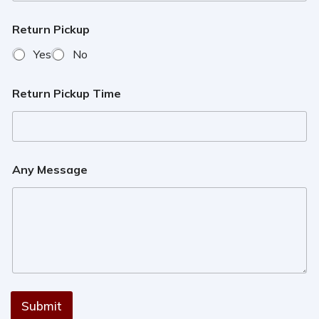
Return Pickup
Yes
No
Return Pickup Time
Any Message
Submit