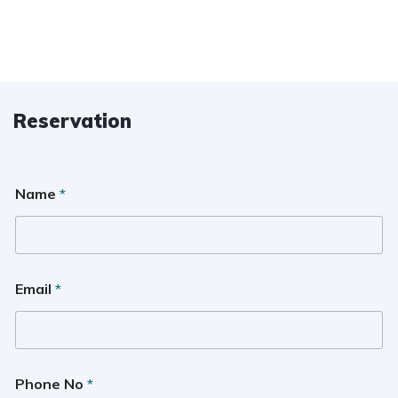
Reservation
Name
*
Email
*
Phone No
*