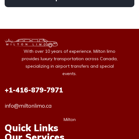
With over 10 years of experience, Milton limo
provides luxury transportation across Canada,
specializing in airport transfers and special
events.
+1-416-879-7971
info@miltonlimo.ca
Milton
Quick Links
Our Services