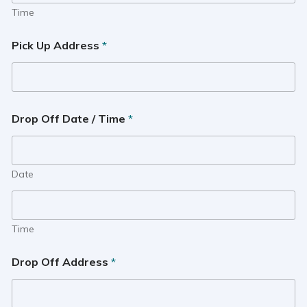
Time
Pick Up Address
*
Drop Off Date / Time
*
Date
Time
Drop Off Address
*