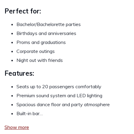
Perfect for:
Bachelor/Bachelorette parties
Birthdays and anniversaries
Proms and graduations
Corporate outings
Night out with friends
Features:
Seats up to 20 passengers comfortably
Premium sound system and LED lighting
Spacious dance floor and party atmosphere
Built-in bar…
Show more