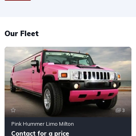
Our Fleet
3
Pink Hummer Limo Milton
Contact for a price