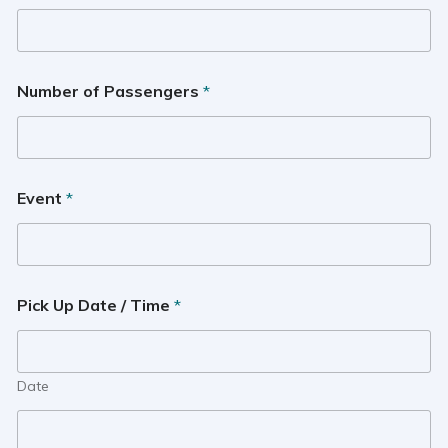
Number of Passengers
*
Event
*
Pick Up Date / Time
*
Date