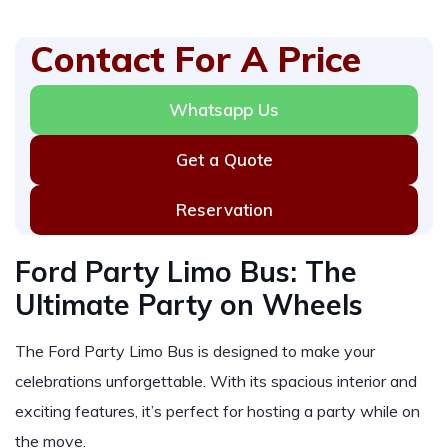
Contact For A Price
Whatsapp Us
Get a Quote
Reservation
Ford Party Limo Bus: The
Ultimate Party on Wheels
The Ford Party Limo Bus is designed to make your
celebrations unforgettable. With its spacious interior and
exciting features, it’s perfect for hosting a party while on
the move.