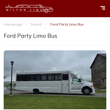
Homepage
Search
Ford Party Limo Bus
Ford Party Limo Bus