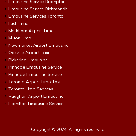
Limousine Service Brampton
Limousine Service Richmondhill
Limousine Services Toronto
Lush Limo
Markham Airport Limo
Milton Limo
Newmarket Airport Limousine
Oakville Airport Taxi
Pickering Limousine
Pinnacle Limousine Service
Pinnacle Limousine Service
Toronto Airport Limo Taxi
Toronto Limo Services
Vaughan Airport Limousine
Hamilton Limousine Service
Copyright © 2024. All rights reserved.