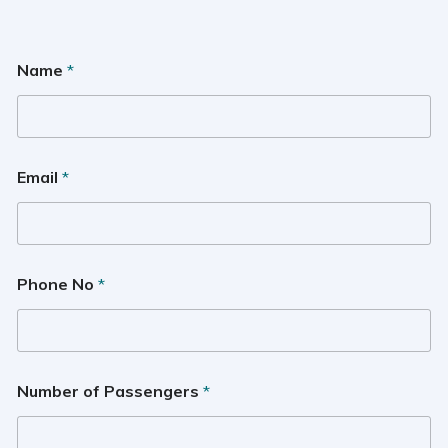
Name
*
Email
*
Phone No
*
Number of Passengers
*