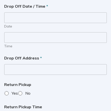
Drop Off Date / Time
*
Date
Time
Drop Off Address
*
Return Pickup
Yes
No
Return Pickup Time