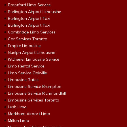
Brantford Limo Service
Burlington Airport Limousine
Burlington Airport Taxi
Burlington Airport Taxi
Cambridge Limo Services
Car Services Toronto
Empire Limousine
Guelph Airport Limousine
Kitchener Limousine Service
Limo Rental Service
Limo Service Oakville
Limousine Rates
Limousine Service Brampton
Limousine Service Richmondhill
Limousine Services Toronto
Lush Limo
Markham Airport Limo
Milton Limo