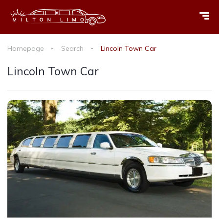
Homepage
Search
Lincoln Town Car
Lincoln Town Car