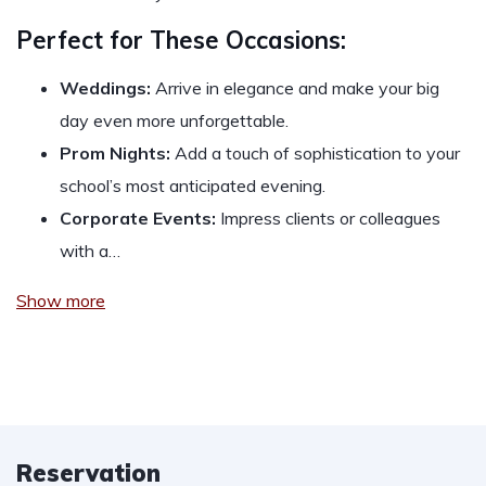
Perfect for These Occasions:
Weddings:
Arrive in elegance and make your big
day even more unforgettable.
Prom Nights:
Add a touch of sophistication to your
school’s most anticipated evening.
Corporate Events:
Impress clients or colleagues
with a…
Show more
Reservation