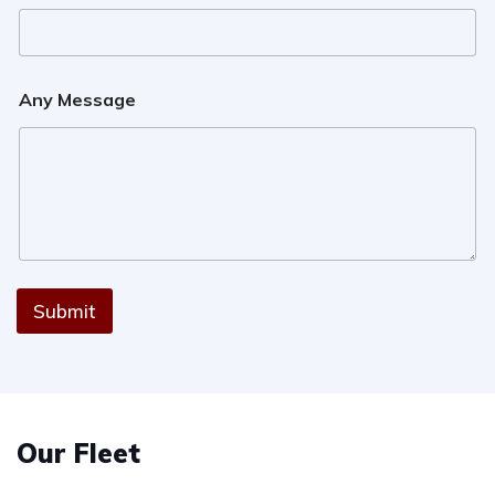
Any Message
Submit
Our Fleet