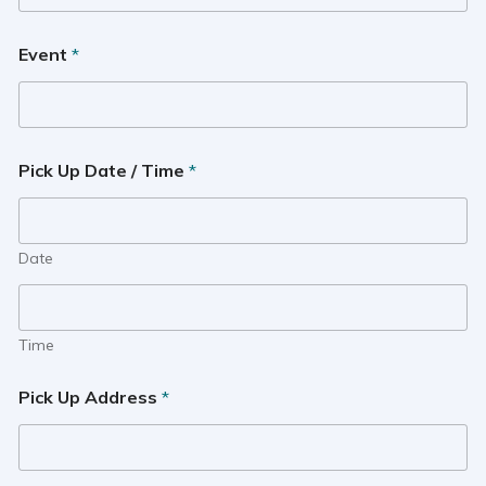
Event
*
Pick Up Date / Time
*
Date
Time
Pick Up Address
*