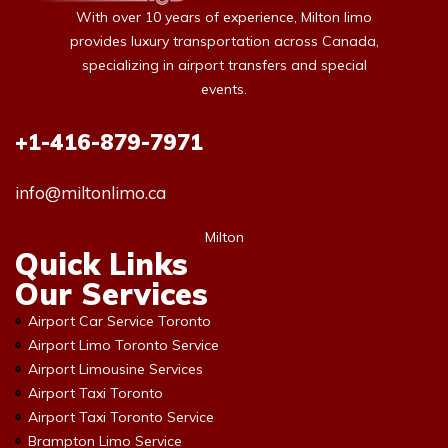
With over 10 years of experience, Milton limo
provides luxury transportation across Canada,
specializing in airport transfers and special
events.
+1-416-879-7971
info@miltonlimo.ca
Milton
Quick Links
Our Services
Airport Car Service Toronto
Airport Limo Toronto Service
Airport Limousine Services
Airport Taxi Toronto
Airport Taxi Toronto Service
Brampton Limo Service