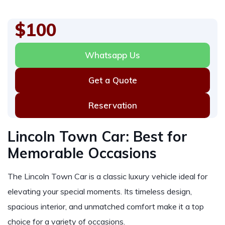
$100
Whatsapp Us
Get a Quote
Reservation
Lincoln Town Car: Best for
Memorable Occasions
The Lincoln Town Car is a classic luxury vehicle ideal for
elevating your special moments. Its timeless design,
spacious interior, and unmatched comfort make it a top
choice for a variety of occasions.