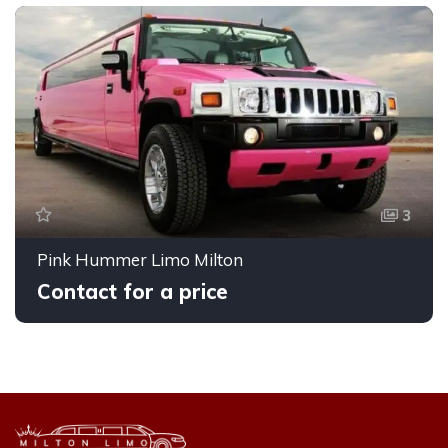
3
Pink Hummer Limo Milton
Contact for a price